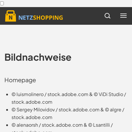
Bildnachweise
Homepage
© luismolinero / stock.adobe.com & © ViDi Studio /
stock.adobe.com
© Sergey Milovidov / stock.adobe.com & © algre /
stock.adobe.com
© alenaorsh / stock.adobe.com & © Lsantilli /