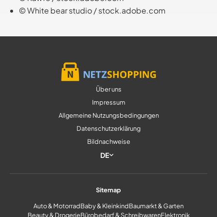
© White bear studio / stock.adobe.com
Über uns
Impressum
Allgemeine Nutzungsbedingungen
Datenschutzerklärung
Bildnachweise
DE
Sitemap
Auto & Motorrad
Baby & Kleinkind
Baumarkt & Garten
Beauty & Drogerie
Bürobedarf & Schreibwaren
Elektronik