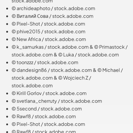
stock.adobe.com
© archideaphoto / stock.adobe.com
© Виталий Сова / stock.adobe.com
© Pixel-Shot / stock.adobe.com
© phive2015 / stock.adobe.com
© New Africa / stock.adobe.com
© k_samurkas / stock.adobe.com & © Primastock /
stock.adobe.com & © Luka / stock.adobe.com
© toonzzz / stock.adobe.com
© dandesign86 / stock.adobe.com & © Michael /
stock.adobe.com & © Wojciech Z /
stock.adobe.com
© Kirill Gorlov / stock.adobe.com
© svetlana_cherruty / stock.adobe.com
© 5second / stock.adobe.com
© Rawf8 / stock.adobe.com
© Pixel-Shot / stock.adobe.com
© Rawf8 / stock.adobe.com